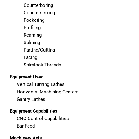
Counterboring
Countersinking
Pocketing
Profiling
Reaming
Splining
Parting/Cutting
Facing
Spiralock Threads
Equipment Used
Vertical Turning Lathes
Horizontal Machining Centers
Gantry Lathes
Equipment Capabilities
CNC Control Capabilities
Bar Feed
Machinery Axis