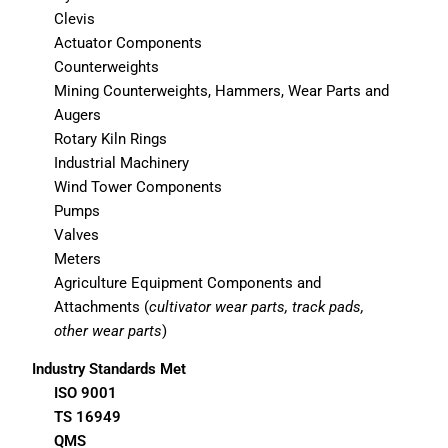
Clevis
Actuator Components
Counterweights
Mining Counterweights, Hammers, Wear Parts and
Augers
Rotary Kiln Rings
Industrial Machinery
Wind Tower Components
Pumps
Valves
Meters
Agriculture Equipment Components and
Attachments (
cultivator wear parts, track pads,
other wear parts
)
Industry Standards Met
ISO 9001
TS 16949
QMS