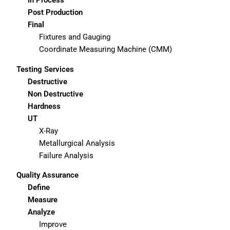
Post Production
Final
Fixtures and Gauging
Coordinate Measuring Machine (CMM)
Testing Services
Destructive
Non Destructive
Hardness
UT
X-Ray
Metallurgical Analysis
Failure Analysis
Quality Assurance
Define
Measure
Analyze
Improve