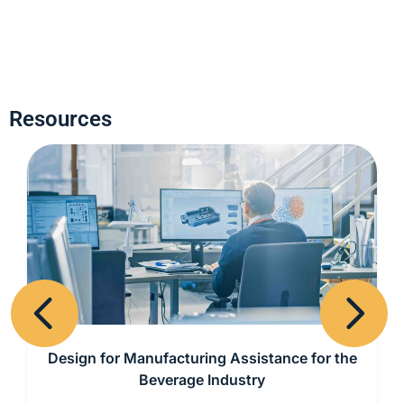
Resources
Previous
Next
Design for Manufacturing Assistance for the
Beverage Industry