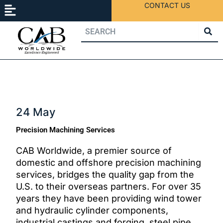
Menu
Skip
CONTACT US
to
content
24 May
Precision Machining Services
CAB Worldwide, a premier source of
domestic and offshore precision machining
services, bridges the quality gap from the
U.S. to their overseas partners. For over 35
years they have been providing wind tower
and hydraulic cylinder components,
industrial castings and forging, steel pipe