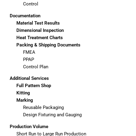
Control
Documentation
Material Test Results
Dimensional Inspection
Heat Treatment Charts
Packing & Shipping Documents
FMEA
PPAP
Control Plan
Additional Services
Full Pattern Shop
Kitting
Marking
Reusable Packaging
Design Fixturing and Gauging
Production Volume
Short Run to Large Run Production