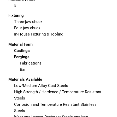
5
Fixturing
Three-jaw chuck
Four-jaw chuck
In-House Fixturing & Tooling
Material Form
Castings
Forgings
Fabrications
Bar
Materials Available
Low/Medium Alloy Cast Steels
High Strength / Hardened / Temperature Resistant
Steels
Corrosion and Temperature Resistant Stainless
Steels