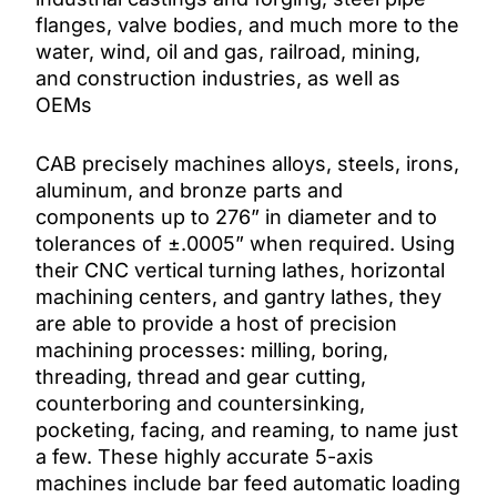
flanges, valve bodies, and much more to the
water, wind, oil and gas, railroad, mining,
and construction industries, as well as
OEMs
CAB precisely machines alloys, steels, irons,
aluminum, and bronze parts and
components up to 276” in diameter and to
tolerances of ±.0005” when required. Using
their CNC vertical turning lathes, horizontal
machining centers, and gantry lathes, they
are able to provide a host of precision
machining processes: milling, boring,
threading, thread and gear cutting,
counterboring and countersinking,
pocketing, facing, and reaming, to name just
a few. These highly accurate 5-axis
machines include bar feed automatic loading