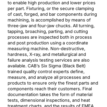
to enable high production and lower prices
per part. Fixturing, or the secure clamping
of cast, forged, and bar components during
machining, is accomplished by means of
three-jaw and four-jaw chucks. All turning,
tapping, broaching, parting, and cutting
processes are inspected both in process
and post production using a coordinate
measuring machine. Non-destructive,
hardness, X-ray, and metallurgical and
failure analysis testing services are also
available. CAB’s Six Sigma (Black Belt)
trained quality control experts define,
measure, and analyze all processes and
products to ensure only the finest parts and
components reach their customers. Final
documentation takes the form of material
tests, dimensional inspections, and heat
treatment charts, and the results of FMEA