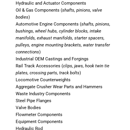
Hydraulic and Actuator Components
Oil & Gas Components (
shafts, pinions, valve
bodies
)
Automotive Engine Components (
shafts, pinions,
bushings, wheel hubs, cylinder blocks, intake
manifolds, exhaust manifolds, starter spacers,
pulleys, engine mounting brackets, water transfer
connections
)
Industrial OEM Castings and Forgings
Rail Track Accessories (
clips, jaws, hook twin tie
plates, crossing parts, track bolts
)
Locomotive Counterweights
Aggregate Crusher Wear Parts and Hammers
Waste Industry Components
Steel Pipe Flanges
Valve Bodies
Flowmeter Components
Equipment Components
Hydraulic Rod