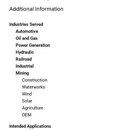
Additional Information
Industries Served
Automotive
Oil and Gas
Power Generation
Hydraulic
Railroad
Industrial
Mining
Construction
Waterworks
Wind
Solar
Agriculture
OEM
Intended Applications