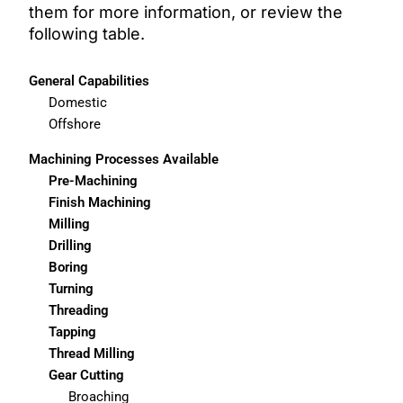
them for more information, or review the
following table.
General Capabilities
Domestic
Offshore
Machining Processes Available
Pre-Machining
Finish Machining
Milling
Drilling
Boring
Turning
Threading
Tapping
Thread Milling
Gear Cutting
Broaching