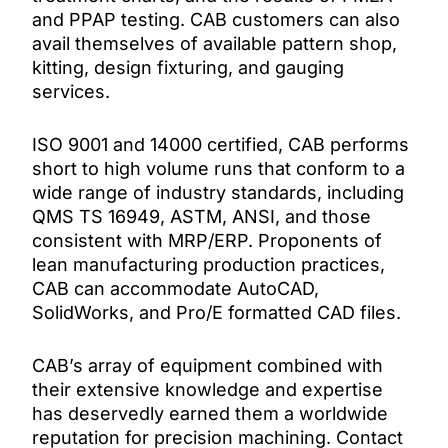
and PPAP testing. CAB customers can also
avail themselves of available pattern shop,
kitting, design fixturing, and gauging
services.
ISO 9001 and 14000 certified, CAB performs
short to high volume runs that conform to a
wide range of industry standards, including
QMS TS 16949, ASTM, ANSI, and those
consistent with MRP/ERP. Proponents of
lean manufacturing production practices,
CAB can accommodate AutoCAD,
SolidWorks, and Pro/E formatted CAD files.
CAB’s array of equipment combined with
their extensive knowledge and expertise
has deservedly earned them a worldwide
reputation for precision machining. Contact