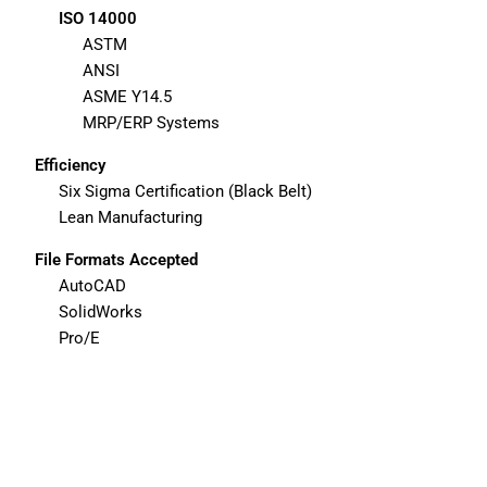
ISO 14000
ASTM
ANSI
ASME Y14.5
MRP/ERP Systems
Efficiency
Six Sigma Certification (Black Belt)
Lean Manufacturing
File Formats Accepted
AutoCAD
SolidWorks
Pro/E