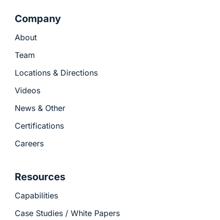
Company
About
Team
Locations & Directions
Videos
News & Other
Certifications
Careers
Resources
Capabilities
Case Studies / White Papers