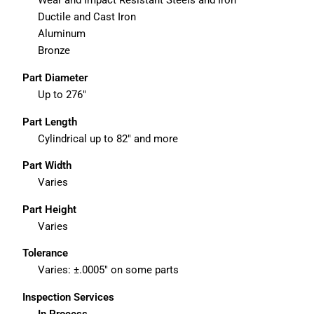
Wear and Impact Resistant Steels and Iron
Ductile and Cast Iron
Aluminum
Bronze
Part Diameter
Up to 276″
Part Length
Cylindrical up to 82″ and more
Part Width
Varies
Part Height
Varies
Tolerance
Varies: ±.0005″ on some parts
Inspection Services
In Process