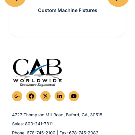
Previous
Next
Custom Machine Fixtures
G
F
X
L
Y
o
a
-
i
o
o
c
t
n
u
g
e
w
k
t
l
b
i
e
u
4727 Thompson Mill Road, Buford, GA,
30518
e
o
t
d
b
Sales:
800-241-7311
-
o
t
i
e
p
k
e
n
Phone:
678-745-2100
| Fax:
678-745-2083