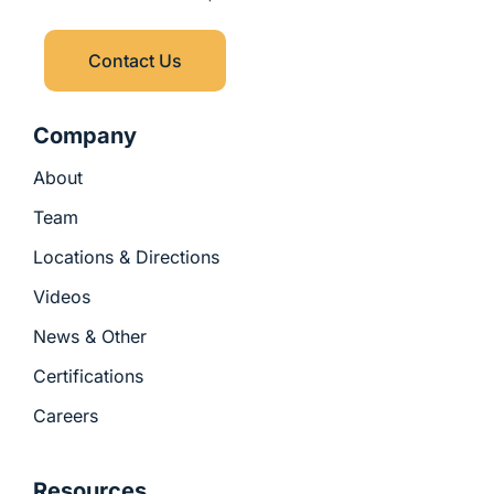
l
r
-
u
i
s
n
Contact Us
-
g
Company
About
Team
Locations & Directions
Videos
News & Other
Certifications
Careers
Resources